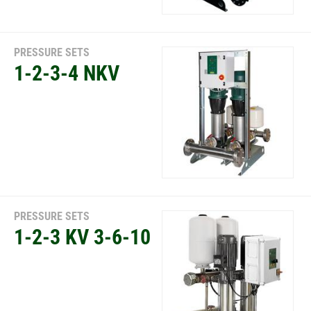
PRESSURE SETS
1-2-3-4 NKV
PRESSURE SETS
1-2-3 KV 3-6-10