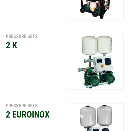
PRESSURE SETS
2 K
PRESSURE SETS
2 EUROINOX