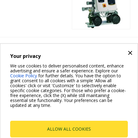
PRESSURE SETS
×
2 EURO
Your privacy
We use cookies to deliver personalised content, enhance
advertising and ensure a safer experience. Explore our
Cookie Policy
for further details. You have the option to
grant consent to all cookies with a simple 'Allow all
cookies' click or visit 'Customize' to selectively enable
specific cookie categories. For those who prefer a cookie-
free experience, click the (X) while still maintaining
essential site functionality. Your preferences can be
updated at any time.
Pagination
Current
1
Page
2
Next
››
page
page
ALLOW ALL COOKIES