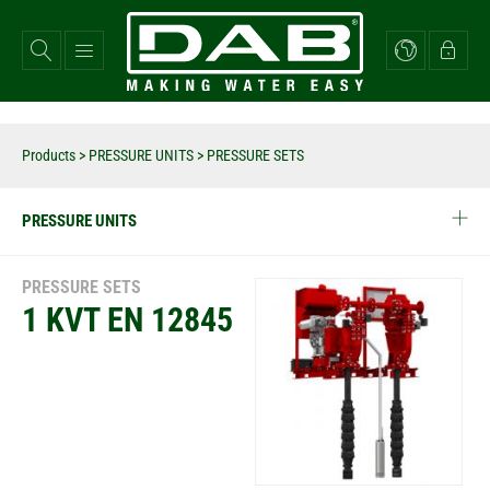
Skip
to
main
content
Products
>
PRESSURE UNITS
> PRESSURE SETS
PRESSURE UNITS
PRESSURE SETS
1 KVT EN 12845