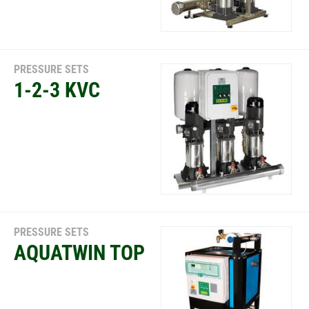
PRESSURE SETS
1-2-3 KVC
PRESSURE SETS
AQUATWIN TOP