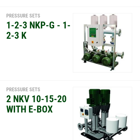
PRESSURE SETS
1-2-3 NKP-G - 1-
2-3 K
PRESSURE SETS
2 NKV 10-15-20
WITH E-BOX