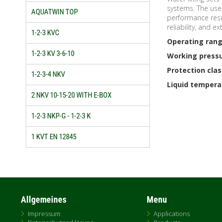
systems. The use 
AQUATWIN TOP
performance resul
reliability, and e
1-2-3 KVC
Operating rang
1-2-3 KV 3-6-10
Working pressu
Protection clas
1-2-3-4 NKV
Liquid tempera
2 NKV 10-15-20 WITH E-BOX
1-2-3 NKP-G - 1-2-3 K
1 KVT EN 12845
Allgemeines
Menu
Impressum
Applications