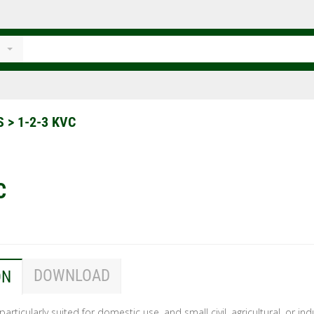
TS
>
1-2-3 KVC
C
DOWNLOAD
ON
 particularly suited for domestic use, and small civil, agricultural, or ind