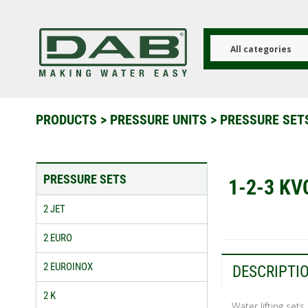
Skip
to
main
content
All categories
PRODUCTS
>
PRESSURE UNITS
>
PRESSURE SE
PRESSURE SETS
1-2-3 KV
2 JET
2 EURO
2 EUROINOX
DESCRIPTI
2 K
Water lifting sets