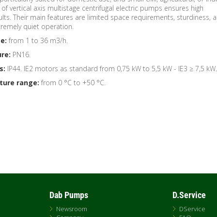
of vertical axis multistage centrifugal electric pumps ensures high
ts. Their main features are limited space requirements, sturdiness, 
xtremely quiet operation.
e:
from 1 to 36 m3/h.
re:
PN16.
s:
IP44. IE2 motors as standard from 0,75 kW to 5,5 kW - IE3 ≥ 7,5 kW.
ture range:
from 0 °C to +50 °C.
Dab Pumps
D.Service
Newsroom
DService