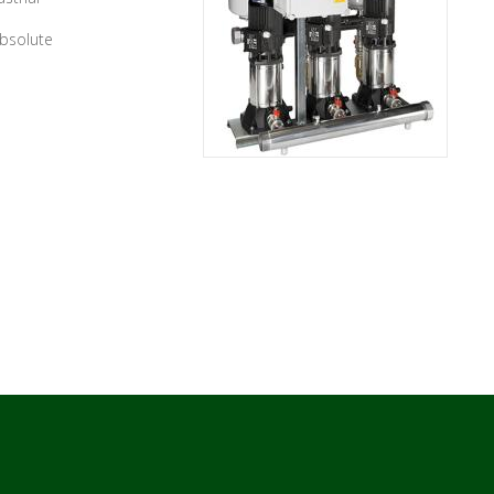
absolute