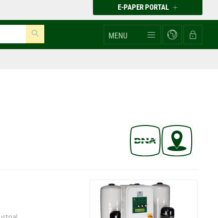
E-PAPER PORTAL
MENU
ustrial