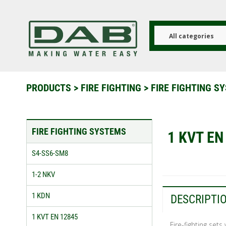
Skip
to
main
content
All categories
PRODUCTS
>
FIRE FIGHTING
>
FIRE FIGHTING 
FIRE FIGHTING SYSTEMS
1 KVT EN
S4-SS6-SM8
1-2 NKV
1 KDN
DESCRIPTI
1 KVT EN 12845
Fire-fighting set