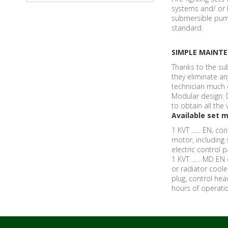
systems and/ or h
submersible pump
standard.
SIMPLE MAINT
Thanks to the su
they eliminate an
technician much 
Modular design: 
to obtain all th
Available set m
1 KVT ...... EN, c
motor, including
electric control 
1 KVT ...... MD E
or radiator cool
plug, control hea
hours of operatio