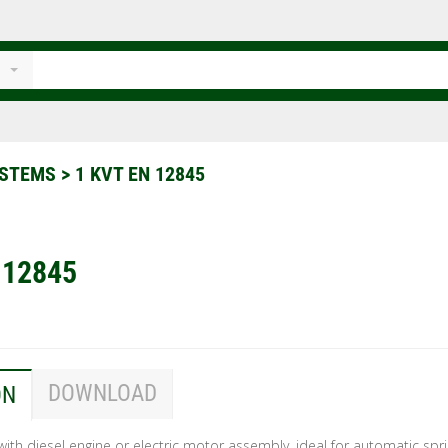
SYSTEMS
>
1 KVT EN 12845
 12845
DOWNLOAD
ON
s with diesel engine or electric motor assembly, ideal for automatic spri