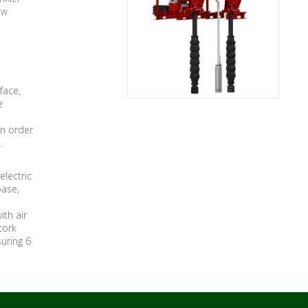
ow
face,
e
in order
.
electric
base,
ith air
cork
suring 6