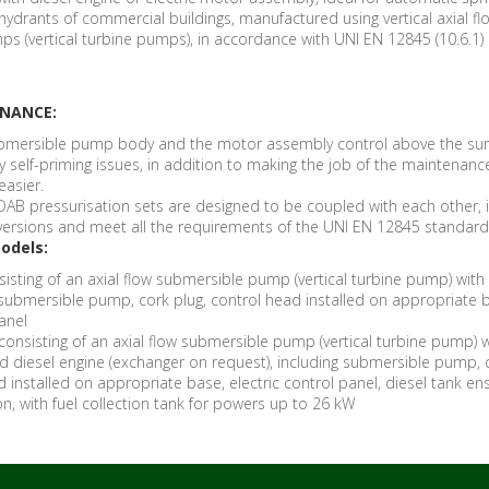
ydrants of commercial buildings, manufactured using vertical axial fl
s (vertical turbine pumps), in accordance with UNI EN 12845 (10.6.1)
ENANCE:
bmersible pump body and the motor assembly control above the sur
y self-priming issues, in addition to making the job of the maintenanc
easier.
DAB pressurisation sets are designed to be coupled with each other, 
e versions and meet all the requirements of the UNI EN 12845 standard
odels:
onsisting of an axial flow submersible pump (vertical turbine pump) with 
 submersible pump, cork plug, control head installed on appropriate 
panel
N consisting of an axial flow submersible pump (vertical turbine pump) w
ed diesel engine (exchanger on request), including submersible pump, 
d installed on appropriate base, electric control panel, diesel tank en
n, with fuel collection tank for powers up to 26 kW