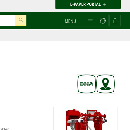
E-PAPER PORTAL
MENU
nkler