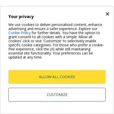
×
Your privacy
We use cookies to deliver personalised content, enhance
advertising and ensure a safer experience. Explore our
Cookie Policy
for further details. You have the option to
grant consent to all cookies with a simple 'Allow all
cookies' click or visit 'Customize' to selectively enable
specific cookie categories. For those who prefer a cookie-
free experience, click the (X) while still maintaining
essential site functionality. Your preferences can be
updated at any time.
ALLOW ALL COOKIES
CUSTOMIZE