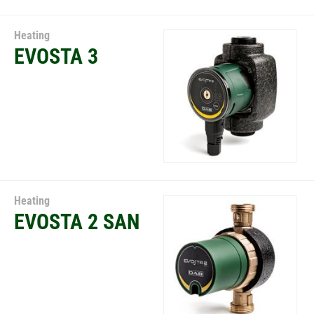
Heating
EVOSTA 3
Heating
EVOSTA 2 SAN