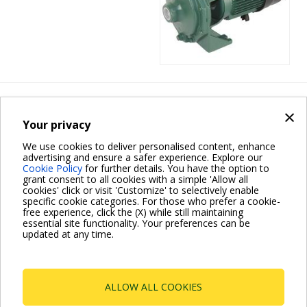
Heating
×
K SINGLE-
Your privacy
IMPELLER
We use cookies to deliver personalised content, enhance
advertising and ensure a safer experience. Explore our
Cookie Policy
for further details. You have the option to
grant consent to all cookies with a simple 'Allow all
cookies' click or visit 'Customize' to selectively enable
specific cookie categories. For those who prefer a cookie-
free experience, click the (X) while still maintaining
essential site functionality. Your preferences can be
updated at any time.
Pagination
Current
1
Page
2
Page
3
Next
››
page
page
ALLOW ALL COOKIES