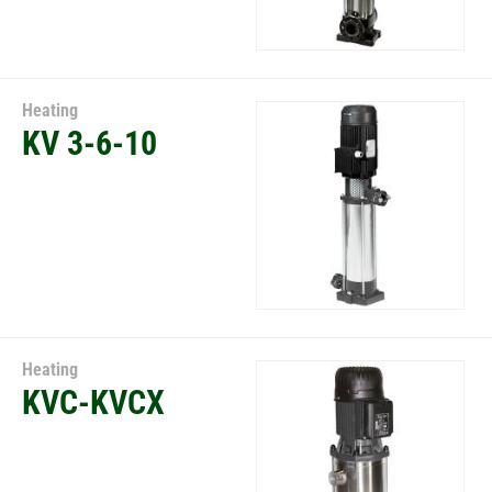
Heating
KV 3-6-10
Heating
KVC-KVCX