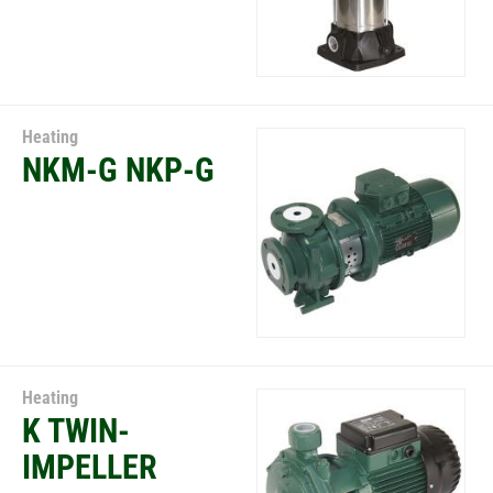
Heating
NKM-G NKP-G
Heating
K TWIN-
IMPELLER