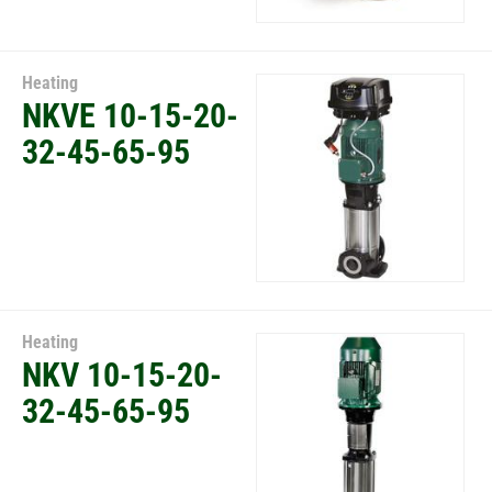
Heating
NKVE 10-15-20-
32-45-65-95
Heating
NKV 10-15-20-
32-45-65-95