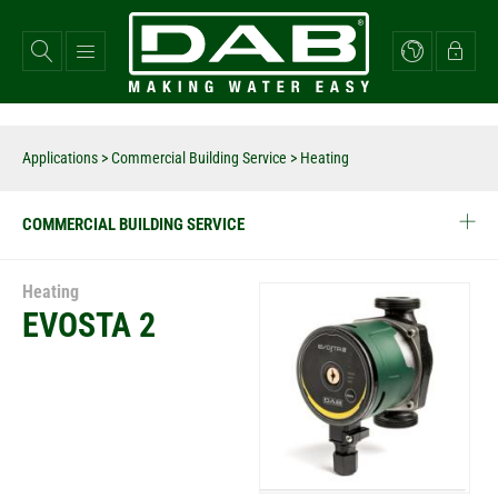
Skip
to
main
content
Applications
>
Commercial Building Service
> Heating
COMMERCIAL BUILDING SERVICE
Heating
EVOSTA 2