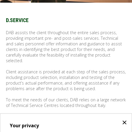
D.SERVICE
DAB assists the client throughout the entire sales process,
providing important pre- and post-sales services. Technical
and sales personnel offer information and guidance to assist
clients in identifying the best product for their needs, and
carefully evaluate the feasibility of installing the product
selected.
Client assistance is provided at each step of the sales process,
including product selection, installation and testing of the
product’s actual performance, and offering assistance if any
problems arise after the product is being used.
To meet the needs of our clients, DAB relies on a large network
of Technical Service Centres located throughout Italy.
As a producer and vendor of water pumps, DAB becomes the
×
client's "partner".
Your privacy