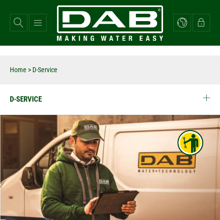
Skip
to
main
content
Home
> D-Service
D-SERVICE