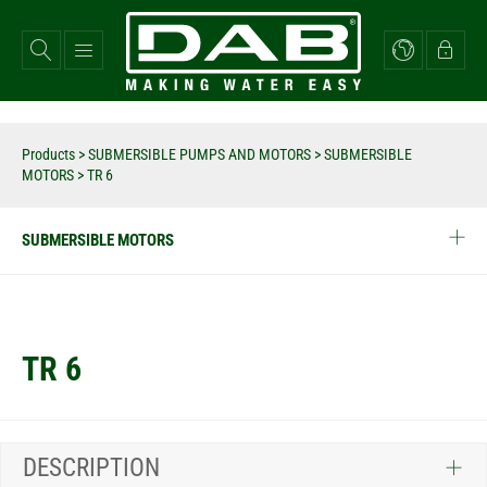
Skip
to
main
content
Products
>
SUBMERSIBLE PUMPS AND MOTORS
>
SUBMERSIBLE
MOTORS
>
TR 6
SUBMERSIBLE MOTORS
TR 6
DESCRIPTION