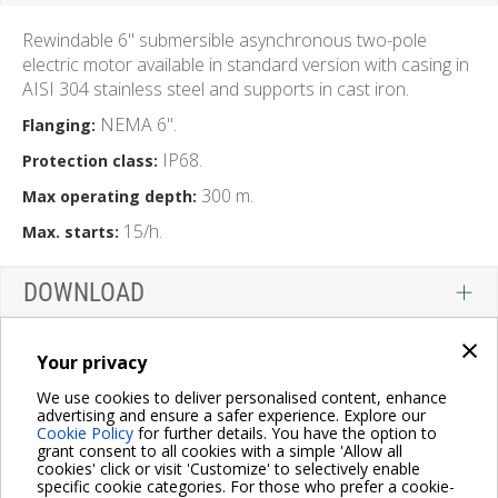
Rewindable 6" submersible asynchronous two-pole
electric motor available in standard version with casing in
AISI 304 stainless steel and supports in cast iron.
NEMA 6".
Flanging:
IP68.
Protection class:
300 m.
Max operating depth:
15/h.
Max. starts:
DOWNLOAD
×
Your privacy
We use cookies to deliver personalised content, enhance
advertising and ensure a safer experience. Explore our
Cookie Policy
for further details. You have the option to
grant consent to all cookies with a simple 'Allow all
cookies' click or visit 'Customize' to selectively enable
specific cookie categories. For those who prefer a cookie-